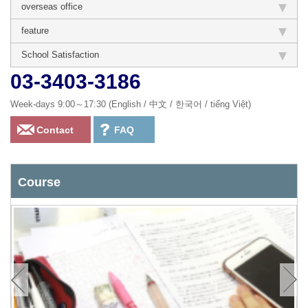
overseas office
feature
School Satisfaction
03-3403-3186
Week-days 9:00～17:30 (English / 中文 / 한국어 / tiếng Việt)
Contact
FAQ
Course