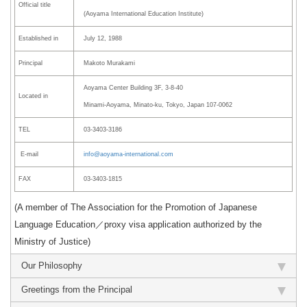
Official title
(Aoyama International Education Institute)
Established in
July 12, 1988
Principal
Makoto Murakami
Aoyama Center Building 3F, 3-8-40
Located in
Minami-Aoyama, Minato-ku, Tokyo, Japan 107-0062
TEL
03-3403-3186
E-mail
info@aoyama-international.com
FAX
03-3403-1815
(A member of The Association for the Promotion of Japanese
Language Education／proxy visa application authorized by the
Ministry of Justice)
Our Philosophy
Greetings from the Principal