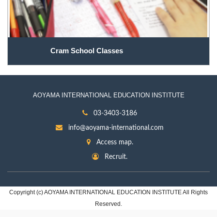
Cram School Classes
AOYAMA INTERNATIONAL EDUCATION INSTITUTE
03-3403-3186
info@aoyama-international.com
Access map.
Recruit.
Copyright (c) AOYAMA INTERNATIONAL EDUCATION INSTITUTE All Rights
Reserved.