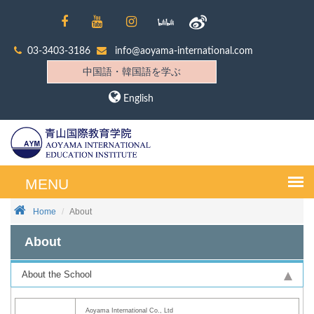
03-3403-3186
info@aoyama-international.com
中国語・韓国語を学ぶ
English
Home
About
About
About the School
Aoyama International Co., Ltd